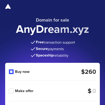
Domain for sale
AnyDream.xyz
Free
transaction support
Secure
payments
Spaceship
reliability
$260
Buy now
$
Make offer