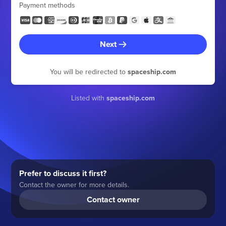
Payment methods
Next
You will be redirected to
spaceship.com
Listed with
spaceship.com
Prefer to discuss it first?
Contact the owner for more details.
Contact owner